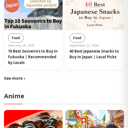
Food
Food
February 26, 2025
September 22, 2024
10 Best Souvenirs to Buy in
40 Best Japanese Snacks to
Fukuoka | Recommended
Buy in Japan | Local Picks
by Locals
See more ›
Anime