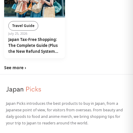
Travel Guide
July 25, 2026
Japan Tax-Free Shopping:
The Complete Guide (Plus
the New Refund System
from November 2026)
See more ›
Japan Picks introduces the best products to buy in Japan, from a
Japanese point of view, for visitors from overseas. From beauty and
daily goods to food and anime merch, we bring shopping tips for
your trip to Japan to readers around the world.