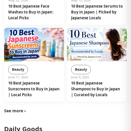
May 20, 2026
May 15, 2026
10 Best Japanese Face
10 Best Japanese Serums to
Washes to Buy in Japan:
Buy in Japan | Picked by
Local Picks
Japanese Locals
Beauty
Beauty
June 11, 2025
June 9, 2025
10 Best Japanese
10 Best Japanese
Sunscreens to Buy in Japan
Shampoos to Buy in Japan
| Local Picks
| Curated by Locals
See more ›
Daily Goods