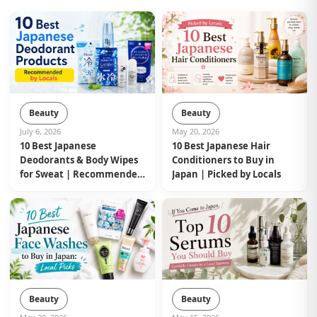
Beauty
Beauty
July 6, 2026
May 20, 2026
10 Best Japanese
10 Best Japanese Hair
Deodorants & Body Wipes
Conditioners to Buy in
for Sweat | Recommended
Japan | Picked by Locals
by Locals
Beauty
Beauty