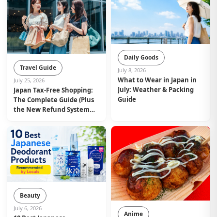
Daily Goods
Travel Guide
July 8, 2026
What to Wear in Japan in
July 25, 2026
July: Weather & Packing
Japan Tax-Free Shopping:
Guide
The Complete Guide (Plus
the New Refund System
from November 2026)
Beauty
July 6, 2026
Anime