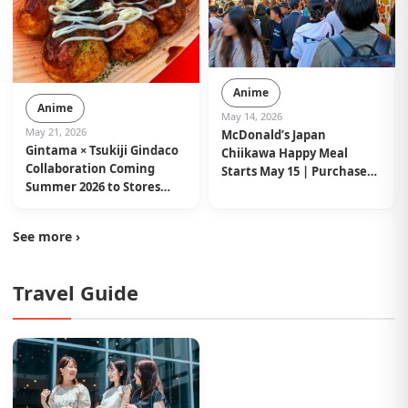
Anime
Anime
May 14, 2026
May 21, 2026
McDonald’s Japan
Gintama × Tsukiji Gindaco
Chiikawa Happy Meal
Collaboration Coming
Starts May 15 | Purchase
Summer 2026 to Stores
Limits Announced
Nationwide in Japan
See more ›
Travel Guide