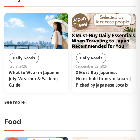
Daily Goods
Daily Goods
September 22, 2024
July 8, 2026
8 Must-Buy Japanese
What to Wear in Japan in
Household Items in Japan |
July: Weather & Packing
Picked by Japanese Locals
Guide
See more ›
Food