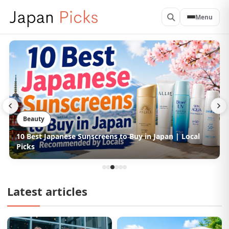
Menu
Beauty
10 Best Japanese Hair Conditioners to Buy in Japan |
Picked by Locals
Latest articles