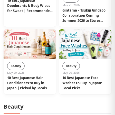
10 Best Japanese
May 21, 2026
Deodorants & Body Wipes
Gintama × Tsukiji Gindaco
for Sweat | Recommended
Collaboration Coming
by Locals
Summer 2026 to Stores
Nationwide in Japan
Beauty
Beauty
May 20, 2026
May 20, 2026
10 Best Japanese Hair
10 Best Japanese Face
Conditioners to Buy in
Washes to Buy in Japan:
Japan | Picked by Locals
Local Picks
Beauty