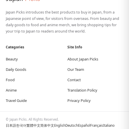
Japan Picks introduces the best products to buy in Japan, from a
Japanese point of view, for visitors from overseas. From beauty and
daily goods to food and anime merch, we bring shopping tips for
your trip to Japan to readers around the world.
Categories
Site Info
Beauty
About Japan Picks
Daily Goods
Our Team
Food
Contact
Anime
Translation Policy
Travel Guide
Privacy Policy
© Japan Picks. All Rights Reserved.
日本語
한국어
繁體中文
简体中文
English
Deutsch
Español
Français
Italiano