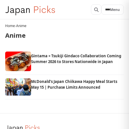
Menu
Home
›
Anime
Anime
Gintama × Tsukiji Gindaco Collaboration Coming
Summer 2026 to Stores Nationwide in Japan
McDonald’s Japan Chiikawa Happy Meal Starts
May 15 | Purchase Limits Announced