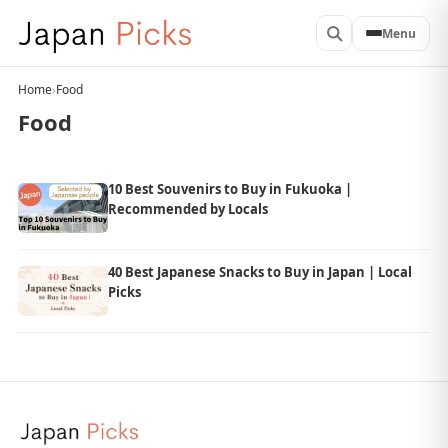
Menu
Home
›
Food
Food
10 Best Souvenirs to Buy in Fukuoka |
Recommended by Locals
40 Best Japanese Snacks to Buy in Japan | Local
Picks