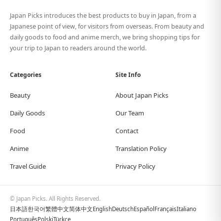
Japan Picks introduces the best products to buy in Japan, from a
Japanese point of view, for visitors from overseas. From beauty and
daily goods to food and anime merch, we bring shopping tips for
your trip to Japan to readers around the world.
Categories
Site Info
Beauty
About Japan Picks
Daily Goods
Our Team
Food
Contact
Anime
Translation Policy
Travel Guide
Privacy Policy
© Japan Picks. All Rights Reserved.
日本語
한국어
繁體中文
简体中文
English
Deutsch
Español
Français
Italiano
Português
Polski
Türkçe