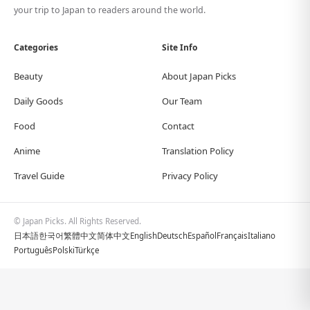
your trip to Japan to readers around the world.
Categories
Site Info
Beauty
About Japan Picks
Daily Goods
Our Team
Food
Contact
Anime
Translation Policy
Travel Guide
Privacy Policy
© Japan Picks. All Rights Reserved.
日本語
한국어
繁體中文
简体中文
English
Deutsch
Español
Français
Italiano
Português
Polski
Türkçe