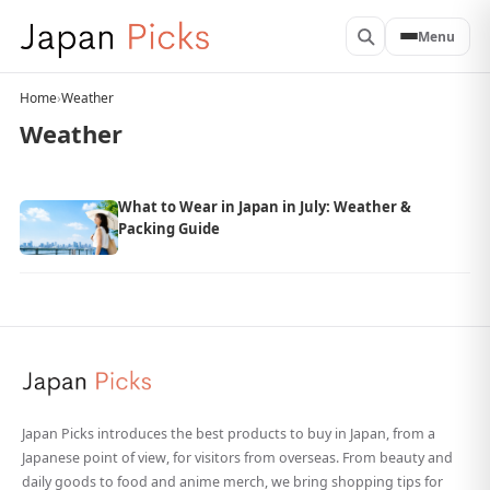
Menu
Home
›
Weather
Weather
What to Wear in Japan in July: Weather &
Packing Guide
Japan Picks introduces the best products to buy in Japan, from a
Japanese point of view, for visitors from overseas. From beauty and
daily goods to food and anime merch, we bring shopping tips for