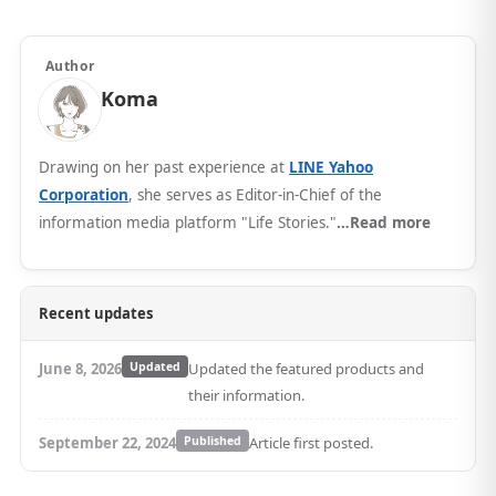
Author
Koma
Drawing on her past experience at
LINE Yahoo
Corporation
, she serves as Editor-in-Chief of the
information media platform "Life Stories."
…Read more
Recent updates
June 8, 2026
Updated
Updated the featured products and
their information.
September 22, 2024
Published
Article first posted.