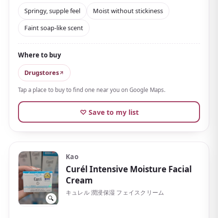
since launch. The texture is rich and firm, but
spreads
Springy, supple feel
Moist without stickiness
smoothly the moment it touches skin, leaving a
Faint soap-like scent
springy, supple feel
.
It's moisturizing without turning sticky, and is well
Where to buy
regarded for how much hydration it holds. The scent
is a faint floral with a clean, soap-like impression.
Drugstores
An included spatula keeps it hygienic to use
, and a
Tap a place to buy to find one near you on Google Maps.
little goes a long way, so it lasts. Paired with the
♡ Save to my list
brand's own lifting massage method, it's a cream to
work into your nighttime care unhurriedly.
Recommended for those bothered by a loss of
Kao
firmness or by dryness.
Curél Intensive Moisture Facial
Cream
キュレル 潤浸保湿 フェイスクリーム
🔍