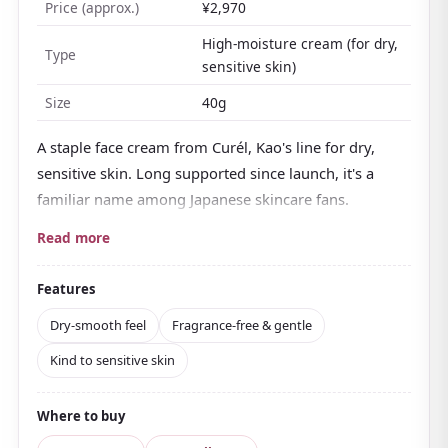
Price (approx.)
¥2,970
High-moisture cream (for dry,
Type
sensitive skin)
Size
40g
A staple face cream from Curél, Kao's line for dry,
sensitive skin. Long supported since launch, it's a
familiar name among Japanese skincare fans.
Alongside
moisturizing care ingredients built
Read more
around ceramide
, it contains an active ingredient
that helps prevent rough skin, making it easy for
Features
sensitive skin to use. It's
slightly acidic, fragrance-
Dry-smooth feel
Fragrance-free & gentle
free, colorant-free, and alcohol-free
, formulated
Kind to sensitive skin
with gentleness in mind.
The texture is on the heavier side but spreads well,
Where to buy
and
once applied it feels dry-smooth rather than