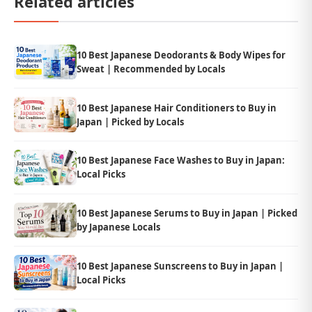
Related articles
10 Best Japanese Deodorants & Body Wipes for
Sweat | Recommended by Locals
10 Best Japanese Hair Conditioners to Buy in
Japan | Picked by Locals
10 Best Japanese Face Washes to Buy in Japan:
Local Picks
10 Best Japanese Serums to Buy in Japan | Picked
by Japanese Locals
10 Best Japanese Sunscreens to Buy in Japan |
Local Picks