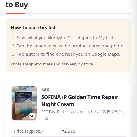
to Buy
How to use this list
Save what you like with ♡ — it goes to My List.
Tap the image to view the product name and photo.
Tap a store to find one near you on Google Maps.
Prices are approximate and may vary by store.
Kao
SOFINA iP Golden Time Repair
Night Cream
SOFINA iP ゴールデンタイムリペア 深夜浸透クリ
🔍
ーム
Price (approx.)
¥2,970