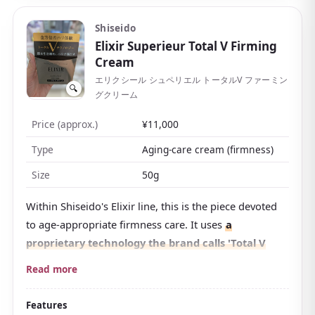
morning mood, too. The price is on the higher side,
but it makes the morning steps much simpler.
Shiseido
Elixir Superieur Total V Firming
Cream
エリクシール シュペリエル トータルV ファーミン
🔍
グクリーム
Price (approx.)
¥11,000
Type
Aging-care cream (firmness)
Size
50g
Within Shiseido's Elixir line, this is the piece devoted
to age-appropriate firmness care. It uses
a
proprietary technology the brand calls 'Total V
Technology'
, packed with moisturizing ingredients
Read more
that support firmness and bounce.
It has been picked for numerous best-cosmetics lists
Features