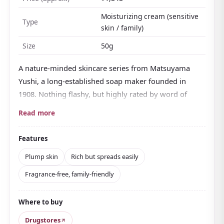
Moisturizing cream (sensitive
Type
skin / family)
Size
50g
A nature-minded skincare series from Matsuyama
Yushi, a long-established soap maker founded in
1908. Nothing flashy, but highly rated by word of
mouth and long loved for its value.
Read more
It blends
five types of ceramide
with soy-derived
moisturizing ingredients and
squalane that keeps
Features
skin soft
. It holds moisture in firmly yet doesn't turn
Plump skin
Rich but spreads easily
sticky once worked in, leaving skin plump.
Fragrance-free, family-friendly
The texture is rich but spreads well, and a small
amount covers the whole face, an easy point in daily
Where to buy
use. Fragrance-free with a
free-from design that
skips alcohol, parabens, fragrance, colorants, and
Drugstores