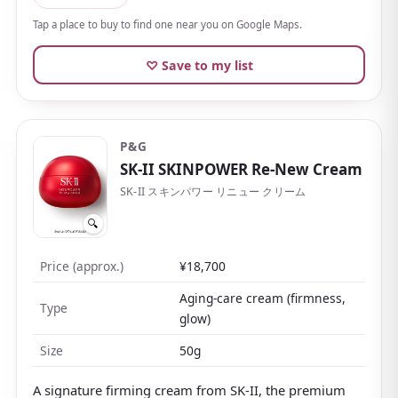
mineral oil
, it's easy to adopt for sensitive skin or
Tap a place to buy to find one near you on Google Maps.
anyone who dislikes scents.
♡ Save to my list
A refill is available, so you can use it generously
without worry. You can feel the simple, honest
craftsmanship of a long-standing Japanese maker.
P&G
SK-II SKINPOWER Re-New Cream
SK-II スキンパワー リニュー クリーム
🔍
Price (approx.)
¥18,700
Aging-care cream (firmness,
Type
glow)
Size
50g
A signature firming cream from SK-II, the premium