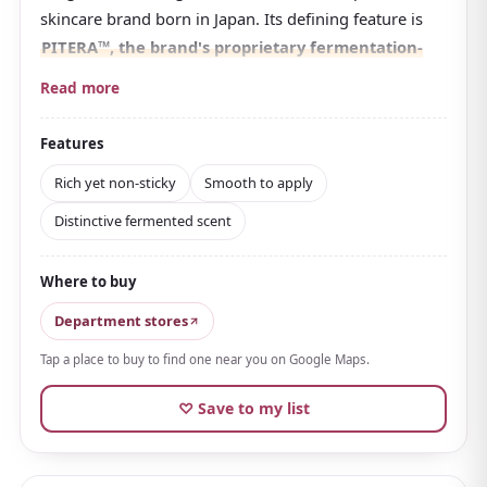
skincare brand born in Japan. Its defining feature is
PITERA™, the brand's proprietary fermentation-
derived ingredient
.
Read more
Made from a special yeast, it has long been known as
SK-II's hallmark. In 2025 it evolved under a new
Features
concept and was picked for numerous best-cosmetics
Rich yet non-sticky
Smooth to apply
lists.
Distinctive fermented scent
The texture is rich and smooth, but thanks to a
capsule technology it's
rich yet non-sticky, sinking
Where to buy
neatly into the skin
. It fills skin with moisture while
supporting firmness and bounce.
Department stores
The scent is the fermented note characteristic of
Tap a place to buy to find one near you on Google Maps.
PITERA; opinions differ, but many find it refined and
♡ Save to my list
calming.
A lighter, airy type is also available
.
The price is high, but it's a special cream for caring for
mature skin. Available in airport duty-free shops, it's