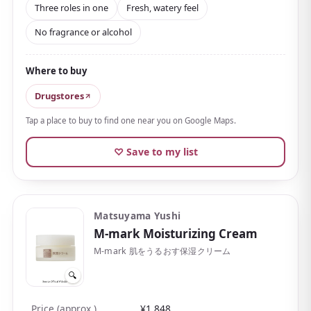
Three roles in one
Fresh, watery feel
improving active
niacinamide
with an active
No fragrance or alcohol
ingredient that helps prevent rough skin and
breakouts.
Where to buy
The texture is fresh and translucent, almost gel-like,
spreading thinly and clinging closely without
Drugstores
stickiness. With a
free-from design that skips
Tap a place to buy to find one near you on Google Maps.
alcohol, synthetic fragrance, and parabens
, it's
easy to adopt for those who dislike scents or have
♡ Save to my list
sensitive skin.
The reasonable price keeps plenty of people coming
back; if you spot it at a drugstore, it's well worth
Matsuyama Yushi
picking up.
M-mark Moisturizing Cream
M-mark 肌をうるおす保湿クリーム
🔍
Price (approx.)
¥1,848