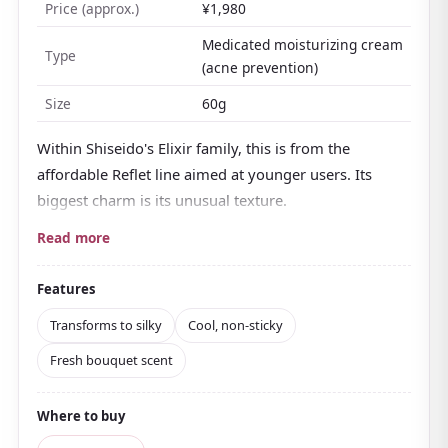
Price (approx.)
¥1,980
Medicated moisturizing cream
Type
(acne prevention)
Size
60g
Within Shiseido's Elixir family, this is from the
affordable Reflet line aimed at younger users. Its
biggest charm is its unusual texture.
In the jar it looks like smooth bean paste or a
Read more
water-yokan jelly, but the moment it's on the skin
it turns into a silky, watery cream
. Non-sticky with a
Features
faintly cool feel, it's perfect for oily and combination
Transforms to silky
Cool, non-sticky
skin bothered by shine, or for sweaty seasons.
Fresh bouquet scent
It's a medicated type formulated with an active
ingredient that helps prevent breakouts
, balancing
Where to buy
sebum and moisture while leaving skin looking