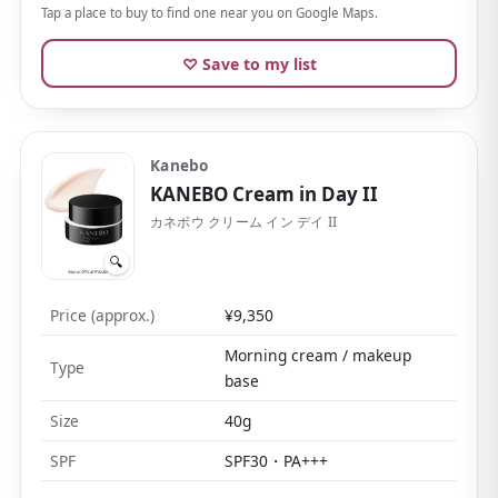
It sits at an approachable price for a department-store
Tap a place to buy to find one near you on Google Maps.
counseling brand, and
you can choose a refill
, which
♡ Save to my list
makes it easy to keep using.
Kanebo
KANEBO Cream in Day II
カネボウ クリーム イン デイ II
🔍
Price (approx.)
¥9,350
Morning cream / makeup
Type
base
Size
40g
SPF
SPF30・PA+++