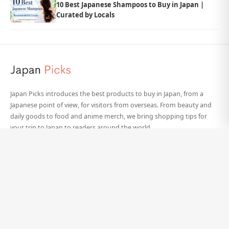
10 Best Japanese Shampoos to Buy in Japan |
Curated by Locals
Japan Picks introduces the best products to buy in Japan, from a
Japanese point of view, for visitors from overseas. From beauty and
daily goods to food and anime merch, we bring shopping tips for
your trip to Japan to readers around the world.
Categories
Site Info
Beauty
About Japan Picks
Daily Goods
Our Team
Food
Contact