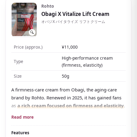
Rohto
often chosen as a reward for yourself or as a gift.
Obagi X Vitalize Lift Cream
オバジX バイタライズ リフトクリーム
🔍
Price (approx.)
¥11,000
High-performance cream
Type
(firmness, elasticity)
Size
50g
A firmness-care cream from Obagi, the aging-care
brand by Rohto. Renewed in 2025, it has gained fans
as
a rich cream focused on firmness and elasticity
.
Its trait is a distinctive firm, dense texture that seems
Read more
to stay on the skin's surface. The maker's
recommended method is to dot it on a few spots of
Features