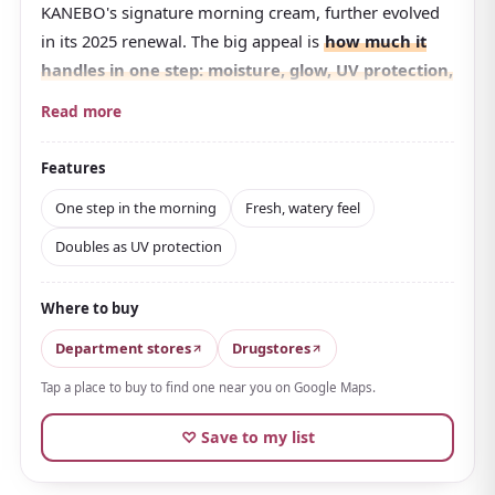
KANEBO's signature morning cream, further evolved
in its 2025 renewal. The big appeal is
how much it
handles in one step: moisture, glow, UV protection,
and makeup base all at once
.
Read more
At
SPF30・PA+++
, it gives you daytime sun protection
just by applying it at the end of your morning
Features
skincare. The texture is fresh and water-like, sinking in
One step in the morning
Fresh, watery feel
without stickiness and smoothing the way for
Doubles as UV protection
makeup, which is a big reason for its popularity.
It uses an original moisturizing ingredient inspired by
Where to buy
vernix, the substance that protects a baby's skin in the
womb, wrapping skin in moisture through a drying
Department stores
Drugstores
day.
It contains an active ingredient that helps
Tap a place to buy to find one near you on Google Maps.
prevent rough skin
, so it suits those whose skin is
easily unsettled.
♡ Save to my list
The fresh floral scent accented with tea flower lifts the