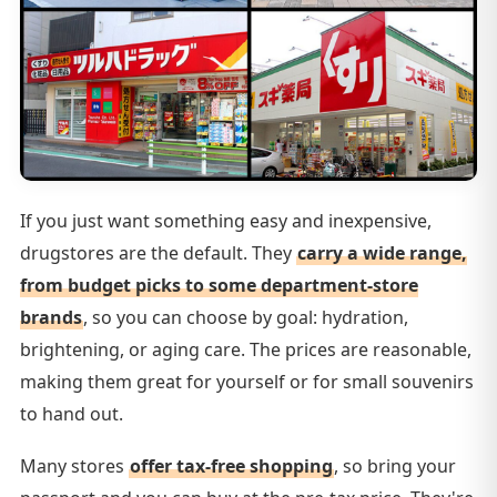
If you just want something easy and inexpensive,
drugstores are the default. They
carry a wide range,
from budget picks to some department-store
brands
, so you can choose by goal: hydration,
brightening, or aging care. The prices are reasonable,
making them great for yourself or for small souvenirs
to hand out.
Many stores
offer tax-free shopping
, so bring your