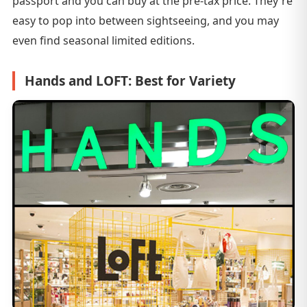
passport and you can buy at the pre-tax price. They're
easy to pop into between sightseeing, and you may
even find seasonal limited editions.
Hands and LOFT: Best for Variety