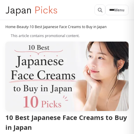
Menu
Home
›
Beauty
›
10 Best Japanese Face Creams to Buy in Japan
This article contains promotional content.
10 Best Japanese Face Creams to Buy
in Japan