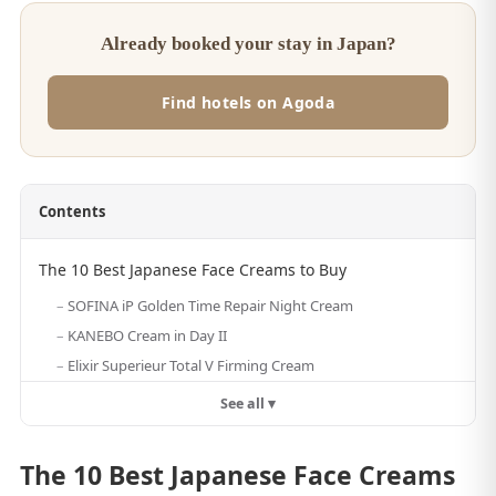
Already booked your stay in Japan?
Find hotels on Agoda
Contents
The 10 Best Japanese Face Creams to Buy
SOFINA iP Golden Time Repair Night Cream
KANEBO Cream in Day II
Elixir Superieur Total V Firming Cream
See all ▾
The 10 Best Japanese Face Creams