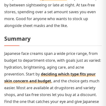
by between sightseeing or late at night. At tax-free
stores, spending over a set amount saves you even
more. Good for anyone who wants to stock up
alongside sheet masks and the like.
Summary
Japanese face creams span a wide price range, from
budget to department-store, with goals just as varied:
hydration, brightening, aging care, and acne
prevention. Start by
deciding which type fits your
skin concern and budget
, and the choice gets much
easier. Most are available at drugstores and variety
shops, and tax-free stores let you buy at a discount.
Find the one that catches your eye and give Japanese