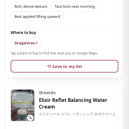
the face, then
blend it in from the bottom upward
.
Rich, dense texture
Taut look next morning
It fills skin with moisture while supporting firmness
Best applied lifting upward
and bounce, and a taut-looking complexion the next
morning is part of why it's popular. It contains
Where to buy
moisturizing ingredients welcome for firmness
care, such as peony and collagen
.
Drugstores
It suits the nighttime routine of those bothered by
Tap a place to buy to find one near you on Google Maps.
slackening along the jawline or a lack of firmness, or
♡ Save to my list
anyone wanting serious aging care. The price is in
department-store territory, but it's easy to find at
drugstores, and a refill is available too.
Shiseido
Elixir Reflet Balancing Water
Cream
エリクシール ルフレ バランシング みずクリーム
🔍