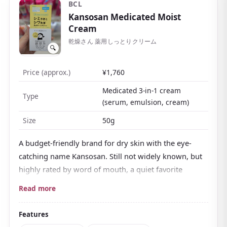
BCL
Kansosan Medicated Moist
Cream
乾燥さん 薬用しっとりクリーム
🔍
Price (approx.)
¥1,760
Medicated 3-in-1 cream
Type
(serum, emulsion, cream)
Size
50g
A budget-friendly brand for dry skin with the eye-
catching name Kansosan. Still not widely known, but
highly rated by word of mouth, a quiet favorite
among those in the know.
Read more
Since
it serves three roles in one: serum, emulsion,
and cream
, it's ideal for keeping care simple. A quasi-
Features
drug, it pairs the medicated brightening and wrinkle-