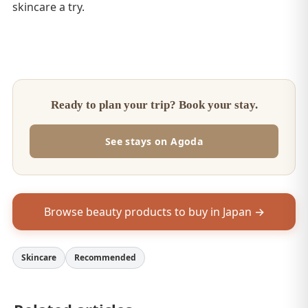
skincare a try.
Ready to plan your trip? Book your stay.
See stays on Agoda
Browse beauty products to buy in Japan →
Skincare
Recommended