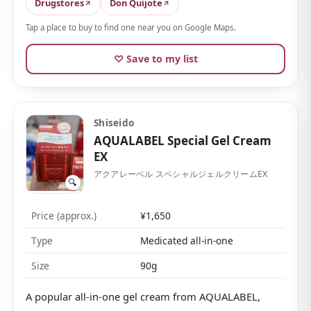
sticky
, which is a big reason for its popularity. Light
Drugstores
Don Quijote
to wear, yet it holds moisture in firmly.
Tap a place to buy to find one near you on Google Maps.
Many people finish their whole routine with just this
♡ Save to my list
after toner. The reasonable price and generous
amount make it good value, the compact jar travels
well, and being fragrance-free, it suits those who
dislike scents or want something the whole family can
Shiseido
share.
AQUALABEL Special Gel Cream
EX
アクアレーベル スペシャルジェルクリームEX
🔍
Price (approx.)
¥1,650
Type
Medicated all-in-one
Size
90g
A popular all-in-one gel cream from AQUALABEL,