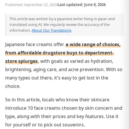
Published: September 22, 2024
Last updated: June 8, 2026
This article was written by a Japanese writer living in Japan and
translated using AI. We regularly review the accuracy of the
information.
About Our Translations
Japanese face creams offer
a wide range of choices,
from affordable drugstore buys to department-
store splurges
, with goals as varied as hydration,
brightening, aging care, and acne prevention. With so
many types out there, it's easy to get lost in the
choice.
So in this article, locals who know their skincare
introduce 10 face creams chosen by skin concern and
type, along with their prices and key features. Use it
for yourself or to pick out souvenirs.