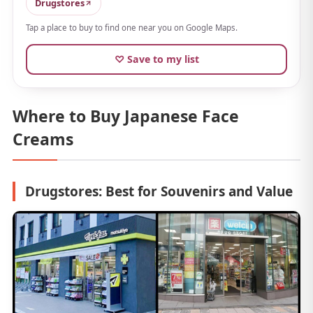
hydrated and glowing. It finishes light, so it's easy to
Drugstores
use before makeup without getting in the way.
Tap a place to buy to find one near you on Google Maps.
The
fresh bouquet scent
is refreshing, too. Between
♡ Save to my list
its drugstore-friendly price and cute looks, it's an easy
pick for a small souvenir.
Where to Buy Japanese Face
Creams
Drugstores: Best for Souvenirs and Value