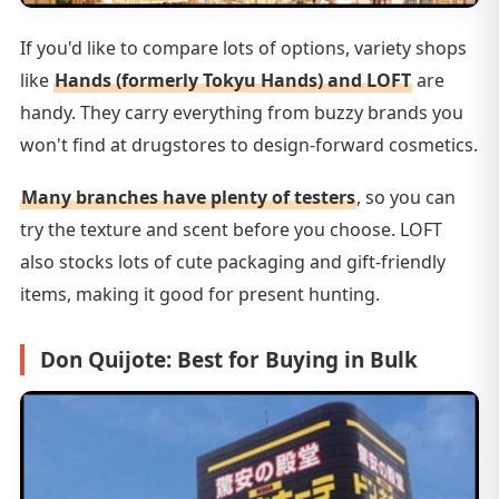
If you'd like to compare lots of options, variety shops
like
Hands (formerly Tokyu Hands) and LOFT
are
handy. They carry everything from buzzy brands you
won't find at drugstores to design-forward cosmetics.
Many branches have plenty of testers
, so you can
try the texture and scent before you choose. LOFT
also stocks lots of cute packaging and gift-friendly
items, making it good for present hunting.
Don Quijote: Best for Buying in Bulk