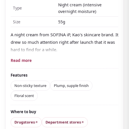
Night cream (intensive
Type
overnight moisture)
Size
55g
A night cream from SOFINA iP, Kao's skincare brand. It
drew so much attention right after launch that it was
hard to find for a while.
Its standout quality is a texture that's
dense enough
Read more
to hold a peak, yet melts in smoothly without any
stickiness
once on the skin. Rich but never heavy, it
Features
leaves skin looking plump and supple by morning.
Non-sticky texture
Plump, supple finish
Moisturizing ingredients built around amino acids
Floral scent
and ceramide
work through the night to fill the
stratum corneum with hydration. The scent is floral
Where to buy
and fairly strong; opinions on it differ, but it has a
calm quality that suits a relaxing nighttime routine.
Drugstores
Department stores