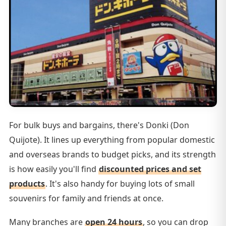
For bulk buys and bargains, there's Donki (Don
Quijote). It lines up everything from popular domestic
and overseas brands to budget picks, and its strength
is how easily you'll find
discounted prices and set
products
. It's also handy for buying lots of small
souvenirs for family and friends at once.
Many branches are
open 24 hours
, so you can drop